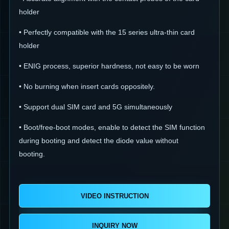
holder
• Perfectly compatible with the 15 series ultra-thin card
holder
• ENIG process, superior hardness, not easy to be worn
• No burning when insert cards oppositely.
• Support dual SIM card and 5G simultaneously
• Boot/free-boot modes, enable to detect the SIM function
during booting and detect the diode value without
booting.
VIDEO INSTRUCTION
INQUIRY NOW