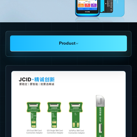
Product