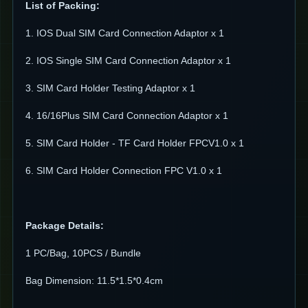
List of Packing:
1. IOS Dual SIM Card Connection Adaptor x 1
2. IOS Single SIM Card Connection Adaptor x 1
3. SIM Card Holder Testing Adaptor x 1
4. 16/16Plus SIM Card Connection Adaptor x 1
5. SIM Card Holder - TF Card Holder FPCV1.0 x 1
6. SIM Card Holder Connection FPC V1.0 x 1
Package Details:
1 PC/Bag, 10PCS / Bundle
Bag Dimension: 11.5*1.5*0.4cm