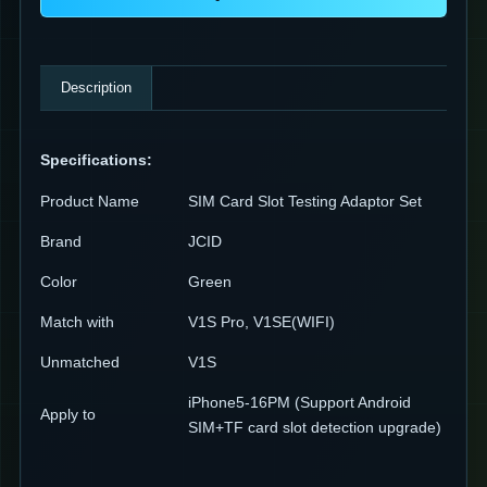
Description
Specifications:
Product Name
SIM Card Slot Testing Adaptor Set
Brand
JCID
Color
Green
Match with
V1S Pro, V1SE(WIFI)
Unmatched
V1S
iPhone5-16PM (Support Android
Apply to
SIM+TF card slot detection upgrade)