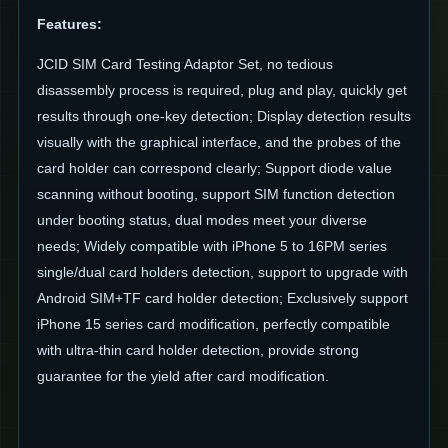
Features
:
JCID SIM Card Testing Adaptor Set, no tedious
disassembly process is required, plug and play, quickly get
results through one-key detection; Display detection results
visually with the graphical interface, and the probes of the
card holder can correspond clearly; Support diode value
scanning without booting, support SIM function detection
under booting status, dual modes meet your diverse
needs; Widely compatible with iPhone 5 to 16PM series
single/dual card holders detection, support to upgrade with
Android SIM+TF card holder detection; Exclusively support
iPhone 15 series card modification, perfectly compatible
with ultra-thin card holder detection, provide strong
guarantee for the yield after card modification.