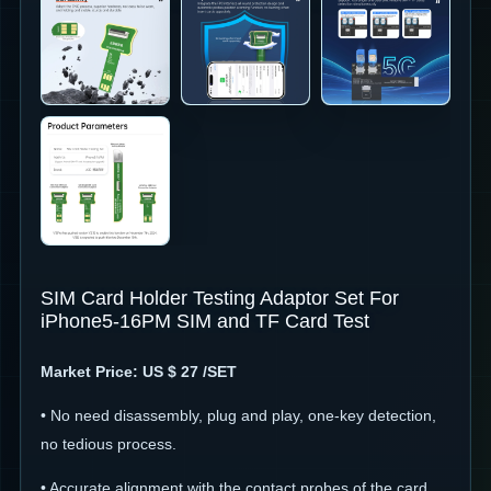
SIM Card Holder Testing Adaptor Set For
iPhone5-16PM SIM and TF Card Test
Market
Price: US $ 27 /SET
• No need disassembly, plug and play, one-key detection,
no tedious process.
• Accurate alignment with the contact probes of the card