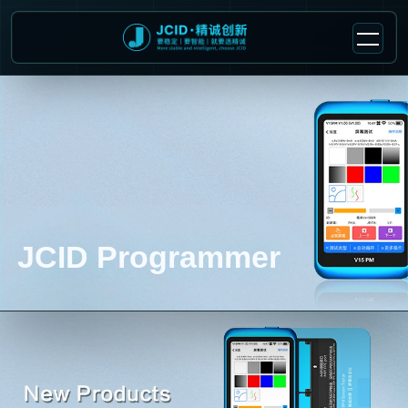
JCID Programmer