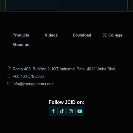
Products
Videos
Download
JC College
About us
Room 403, Building 2, IOT Industrial Park, 4012 Wuhe Blvd,
+86-400-175-8688
Bantian Street, Longgang District, Shenzhen
info@jcprogrammer.com
Follow JCID on: