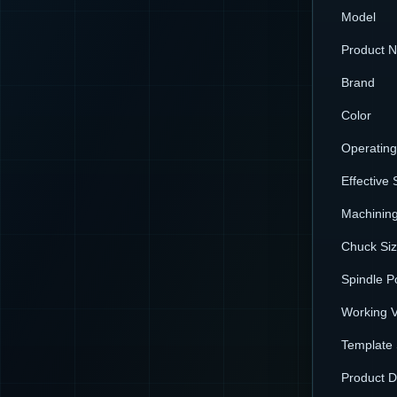
Model
Product 
Brand
Color
Operatin
Effective 
Machining
Chuck Si
Spindle P
Working V
Template 
Product 