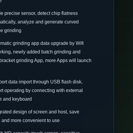
e
de precise sensor, detect chip flatness
atically, analyze and generate curved
ce grinding
omatic grinding app data upgrade by Wifi
rking, newly added batch grinding and
racket grinding App, more Apps will launch
port data import through USB flash disk,
rt operating by connecting with external
 and keyboard
egrated design of screen and host, save
 and more convenient to use