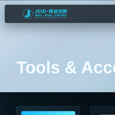
Tools & Acc