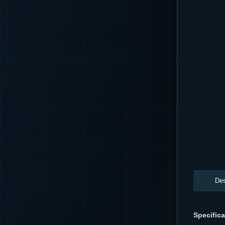
Des
Specifica