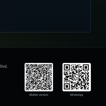
Blvd,
Mobile version
WhatsApp