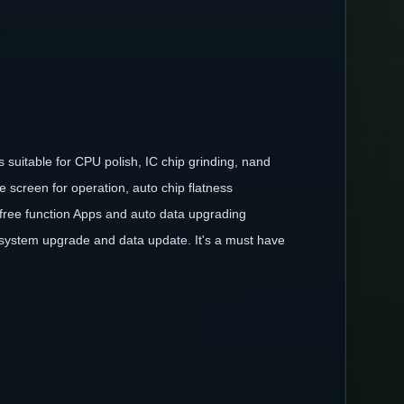
 suitable for CPU polish, IC chip grinding, nand
 screen for operation, auto chip flatness
, free function Apps and auto data upgrading
 system upgrade and data update. It's a must have