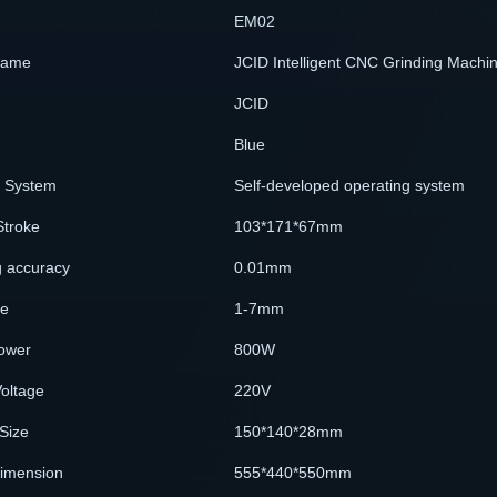
EM02
Name
JCID Intelligent CNC Grinding Machi
JCID
Blue
g System
Self-developed operating system
Stroke
103*171*67mm
 accuracy
0.01mm
ze
1-7mm
ower
800W
oltage
220V
Size
150*140*28mm
Dimension
555*440*550mm