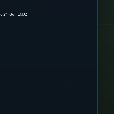
nd
ne 2
Gen-EM02