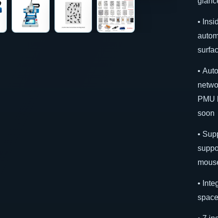
glanc
• Insi
autom
surfa
• Aut
netwo
PMU b
soon
• Sup
suppo
mouse
• Int
space