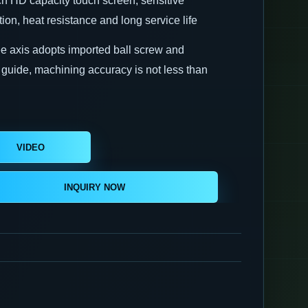
nch HD capacity touch screen, sensitive
ion, heat resistance and long service life
ee axis adopts imported ball screw and
r guide, machining accuracy is not less than
VIDEO
INSTRUCTION
INQUIRY NOW