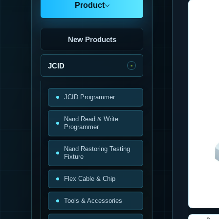
Product
New Products
JCID
JCID Programmer
Nand Read & Write
Programmer
Nand Restoring Testing
Fixture
Flex Cable & Chip
Tools & Accessories