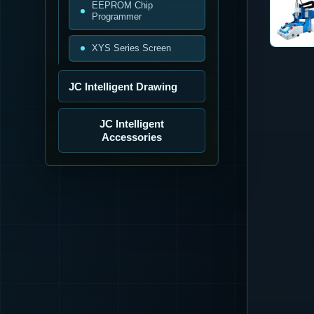
EEPROM Chip
Programmer
XYS Series Screen
JC Intelligent Drawing
JC Intelligent
Accessories