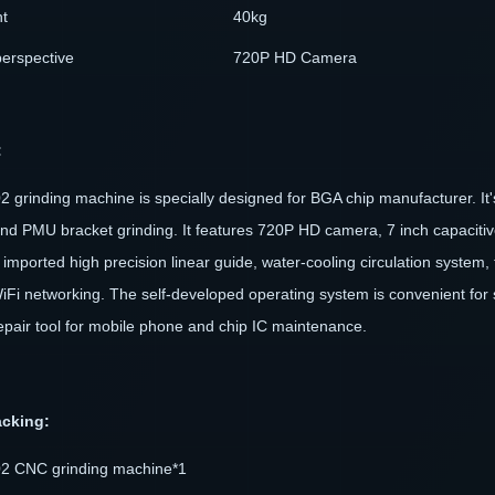
t
40kg
perspective
720P HD Camera
:
 grinding machine is specially designed for BGA chip manufacturer. It's
and PMU bracket grinding. It features 720P HD camera, 7 inch capacitive
 imported high precision linear guide, water-cooling circulation system
iFi networking. The self-developed operating system is convenient for
epair tool for mobile phone and chip IC maintenance.
acking:
2 CNC grinding machine*1