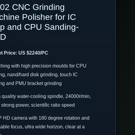
02 CNC Grinding
hine Polisher for IC
ip and CPU Sanding-
ID
t Price: US $2240/PC
ching with high precision moulds for CPU
ng, nand/hard disk grinding, touch IC
ing and PMU bracket grinding
h quality water-cooling spindle, 24000r/min,
strong power, scientific ratio speed
P HD camera with 180 degree rotation and
able focus, ultra wide horizon, clear at a