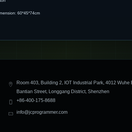
ton
imension: 60*45*74cm
Room 403, Building 2, IOT Industrial Park, 4012 Wuhe 
Bantian Street, Longgang District, Shenzhen
+86-400-175-8688
info@jcprogrammer.com