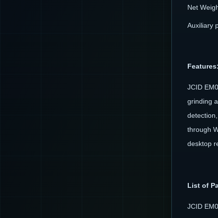
Net Weigh
Auxiliary 
Features
JCID EM02
grinding 
detection,
through W
desktop r
List of P
JCID EM0