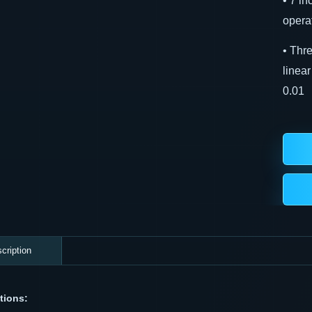
• 7 i
operat
• Thr
linea
0.01
cription
tions: