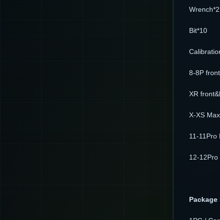
Wrench*2
Bit*10
Calibrati
8-8P fron
XR front&
X-XS Max 
11-11Pro 
12-12Pro 
Package 