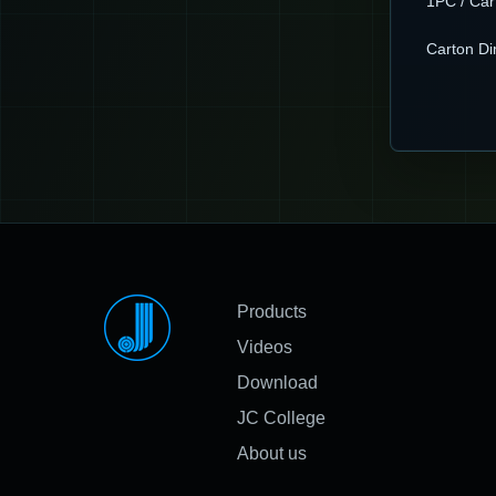
1PC / Car
Carton D
Products
Videos
Download
JC College
About us