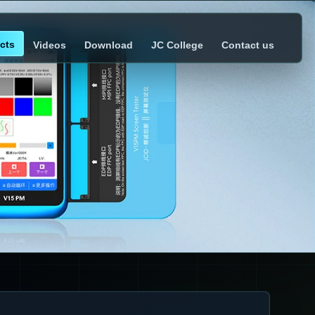
cts
Videos
Download
JC College
Contact us