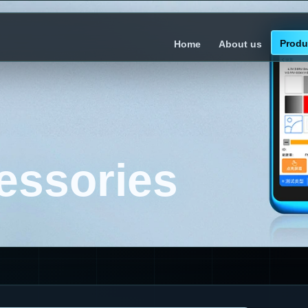
Produ
Home
About us
essories