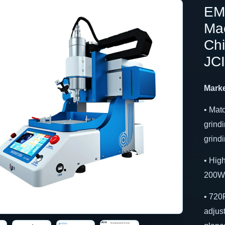
EM
Mac
Ch
JC
Marke
• Mat
grindi
grind
• Hig
200W 
• 720
adjust