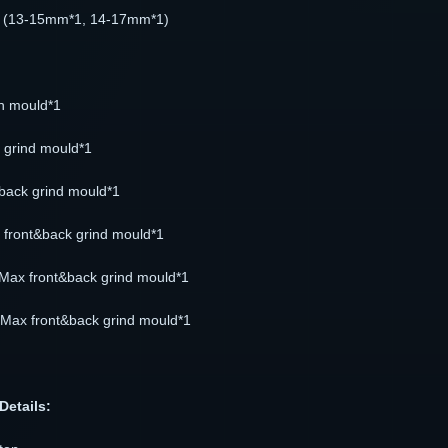
 (13-15mm*1, 14-17mm*1)
on mould*1
t grind mould*1
back grind mould*1
front&back grind mould*1
Max front&back grind mould*1
Max front&back grind mould*1
Details: