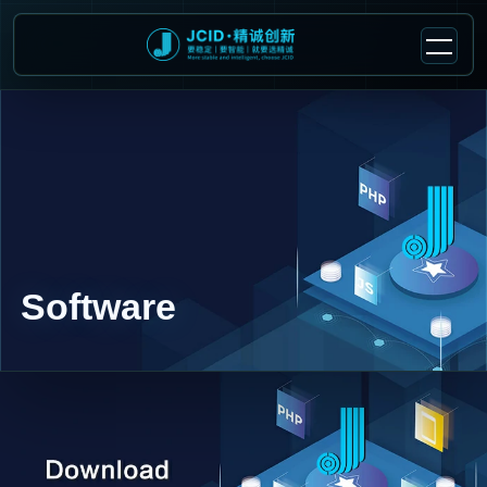
Software