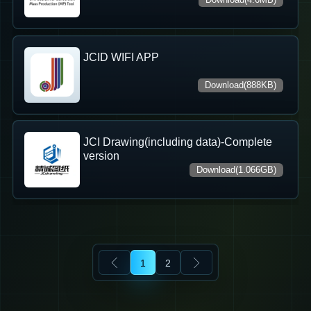
JCID WIFI APP
Download(888KB)
JCI Drawing(including data)-Complete
version
Download(1.066GB)
1
2