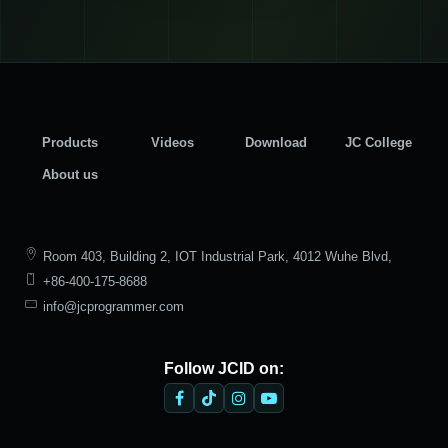
Products
Videos
Download
JC College
About us
Room 403, Building 2, IOT Industrial Park, 4012 Wuhe Blvd,
+86-400-175-8688
Bantian Street, Longgang District, Shenzhen
info@jcprogrammer.com
Follow JCID on: