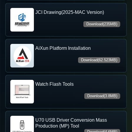
JCI Drawing(2025-MAC Version)
Download(235MB)
AiXun Platform Installation
Download(62.523MB)
Watch Flash Tools
Download(3.8MB)
U70 USB Driver Conversion Mass
Production (MP) Tool
Download(4.6MB)