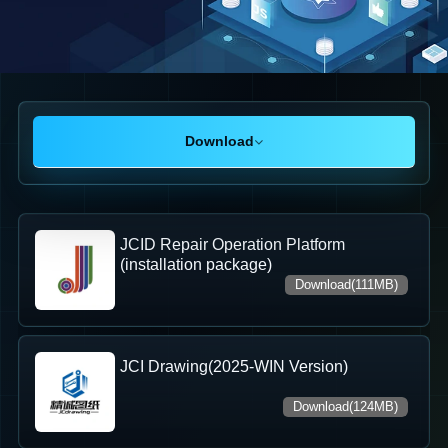
Download
JCID Repair Operation Platform
(installation package)
Download(111MB)
JCI Drawing(2025-WIN Version)
Download(124MB)