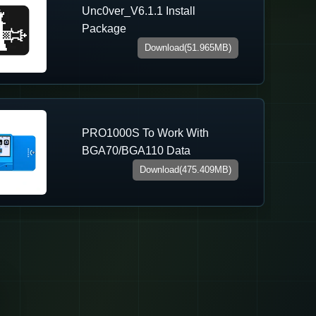
Unc0ver_V6.1.1 Install
Package
Download(51.965MB)
PRO1000S To Work With
BGA70/BGA110 Data
Download(475.409MB)