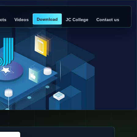
Download
cts
Videos
JC College
Contact us