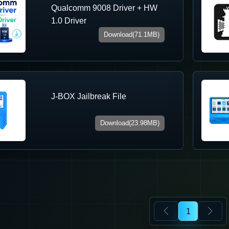
Qualcomm 9008 Driver + HW
1.0 Driver
Download(71.1MB)
J-BOX Jailbreak File
Download(23.98MB)
1