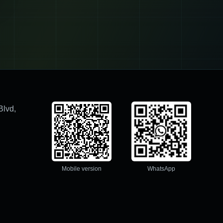
Blvd,
Mobile version
WhatsApp