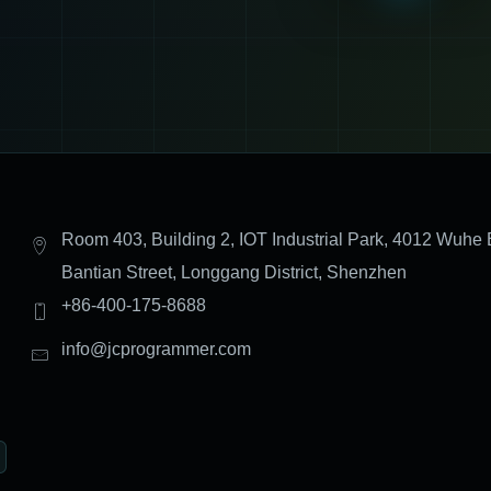
Room 403, Building 2, IOT Industrial Park, 4012 Wuhe 
Bantian Street, Longgang District, Shenzhen
+86-400-175-8688
info@jcprogrammer.com