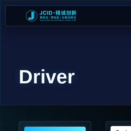
Driver