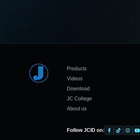
Products
Videos
Download
JC College
About us
Follow JCID on: