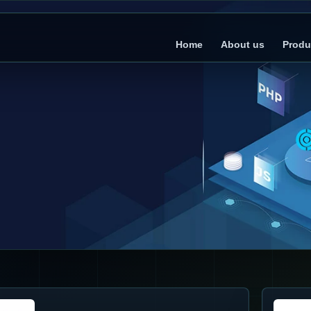
Home
About us
Produ