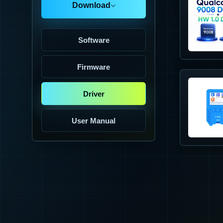
Download
Software
Firmware
Driver
User Manual