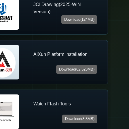
JCI Drawing(2025-WIN
Version)
Download(124MB)
AiXun Platform Installation
Download(62.523MB)
Watch Flash Tools
Download(3.8MB)