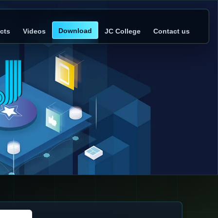
Download
cts
Videos
JC College
Contact us