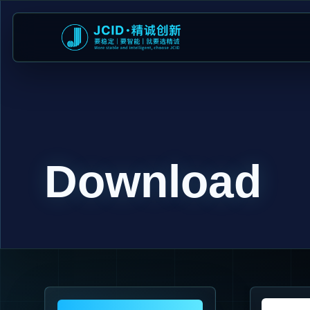
Download