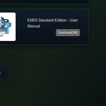
EM03 Standard Edition - User
Manual
Download(3M)