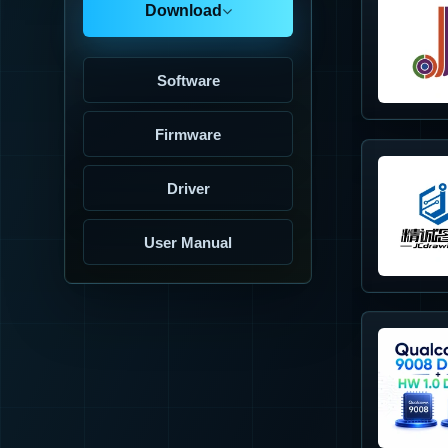
Download
Software
Firmware
Driver
User Manual