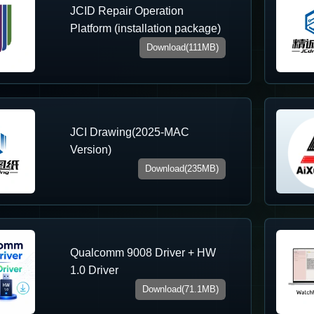
JCID Repair Operation
Platform (installation package)
Download(111MB)
JCI Drawing(2025-MAC
Version)
Download(235MB)
Qualcomm 9008 Driver + HW
1.0 Driver
Download(71.1MB)