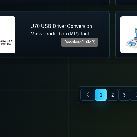
U70 USB Driver Conversion
Mass Production (MP) Tool
Download(4.6MB)
1
2
3