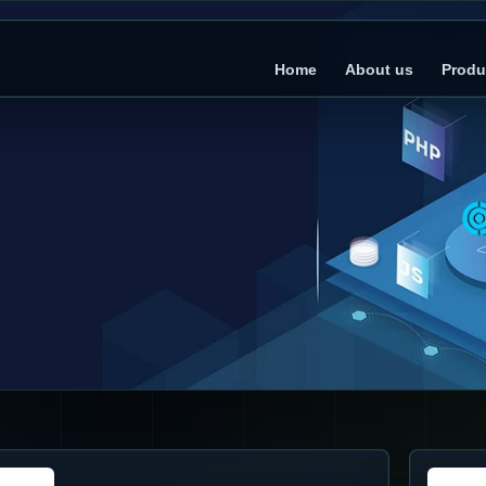
Home
About us
Produ